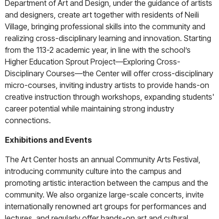
Department of Art and Design, under the guidance of artists
and designers, create art together with residents of Neili
Village, bringing professional skills into the community and
realizing cross-disciplinary learning and innovation. Starting
from the 113-2 academic year, in line with the school’s
Higher Education Sprout Project—Exploring Cross-
Disciplinary Courses—the Center will offer cross-disciplinary
micro-courses, inviting industry artists to provide hands-on
creative instruction through workshops, expanding students'
career potential while maintaining strong industry
connections.
Exhibitions and Events
The Art Center hosts an annual Community Arts Festival,
introducing community culture into the campus and
promoting artistic interaction between the campus and the
community. We also organize large-scale concerts, invite
internationally renowned art groups for performances and
lectures, and regularly offer hands-on art and cultural