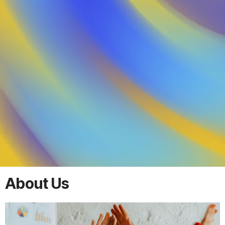
About Us