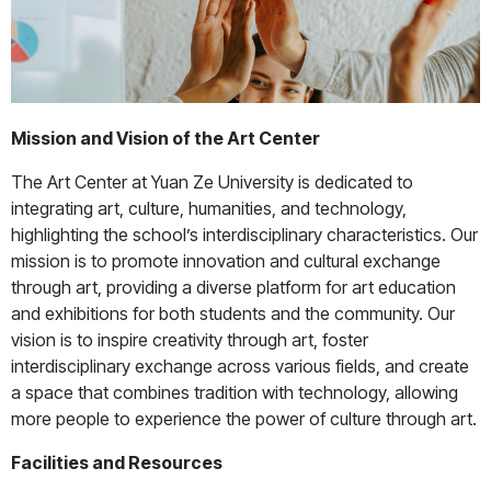
Mission and Vision of the Art Center
The Art Center at Yuan Ze University is dedicated to
integrating art, culture, humanities, and technology,
highlighting the school’s interdisciplinary characteristics. Our
mission is to promote innovation and cultural exchange
through art, providing a diverse platform for art education
and exhibitions for both students and the community. Our
vision is to inspire creativity through art, foster
interdisciplinary exchange across various fields, and create
a space that combines tradition with technology, allowing
more people to experience the power of culture through art.
Facilities and Resources