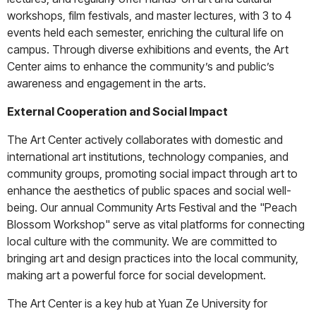
workshops, film festivals, and master lectures, with 3 to 4
events held each semester, enriching the cultural life on
campus. Through diverse exhibitions and events, the Art
Center aims to enhance the community’s and public’s
awareness and engagement in the arts.
External Cooperation and Social Impact
The Art Center actively collaborates with domestic and
international art institutions, technology companies, and
community groups, promoting social impact through art to
enhance the aesthetics of public spaces and social well-
being. Our annual Community Arts Festival and the "Peach
Blossom Workshop" serve as vital platforms for connecting
local culture with the community. We are committed to
bringing art and design practices into the local community,
making art a powerful force for social development.
The Art Center is a key hub at Yuan Ze University for