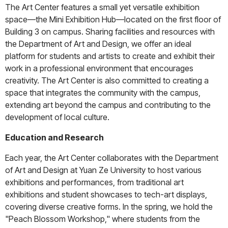
The Art Center features a small yet versatile exhibition
space—the Mini Exhibition Hub—located on the first floor of
Building 3 on campus. Sharing facilities and resources with
the Department of Art and Design, we offer an ideal
platform for students and artists to create and exhibit their
work in a professional environment that encourages
creativity. The Art Center is also committed to creating a
space that integrates the community with the campus,
extending art beyond the campus and contributing to the
development of local culture.
Education and Research
Each year, the Art Center collaborates with the Department
of Art and Design at Yuan Ze University to host various
exhibitions and performances, from traditional art
exhibitions and student showcases to tech-art displays,
covering diverse creative forms. In the spring, we hold the
"Peach Blossom Workshop," where students from the