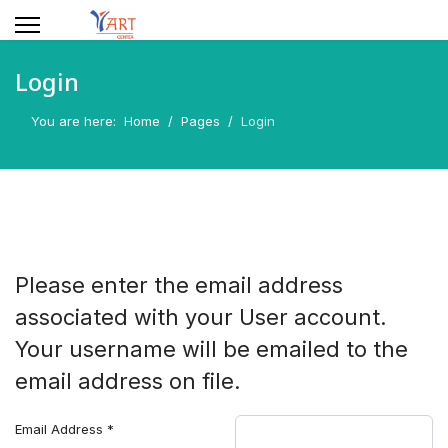
Login
You are here:
Home
Pages
Login
Please enter the email address
associated with your User account.
Your username will be emailed to the
email address on file.
Email Address
*